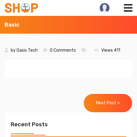
Skip
to
content
Basic
by
Oasis Tech
0 Comments
Views 411
Post
navigation
Next Post »
Recent Posts