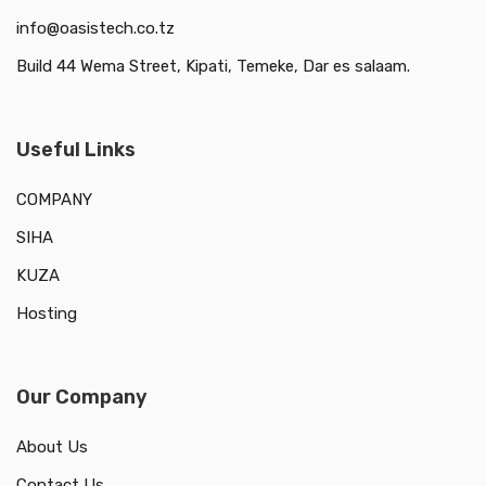
info@oasistech.co.tz
Build 44 Wema Street, Kipati, Temeke, Dar es salaam.
Useful Links
COMPANY
SIHA
KUZA
Hosting
Our Company
About Us
Contact Us