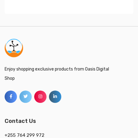
Enjoy shopping exclusive products from Oasis Digital
Shop
Contact Us
+255 764 299 972