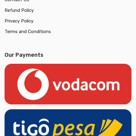
Refund Policy
Privacy Policy
Terms and Conditions
Our Payments