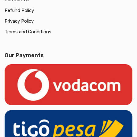
Refund Policy
Privacy Policy
Terms and Conditions
Our Payments