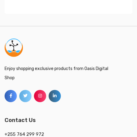
Enjoy shopping exclusive products from Oasis Digital
Shop
Contact Us
+255 764 299 972