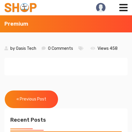
Skip
to
content
Premium
by
Oasis Tech
0 Comments
Views 458
Post
navigation
« Previous Post
Recent Posts