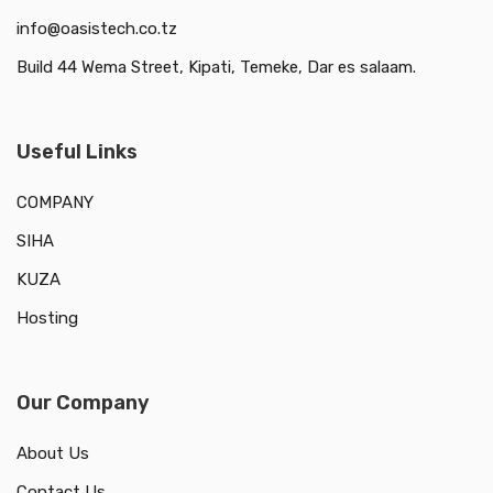
info@oasistech.co.tz
Build 44 Wema Street, Kipati, Temeke, Dar es salaam.
Useful Links
COMPANY
SIHA
KUZA
Hosting
Our Company
About Us
Contact Us