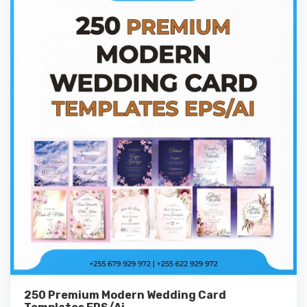
250 Premium Modern Wedding Card