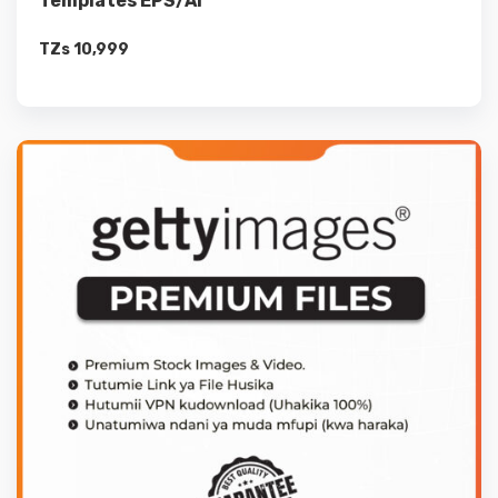
Templates EPS/Ai
TZs
10,999