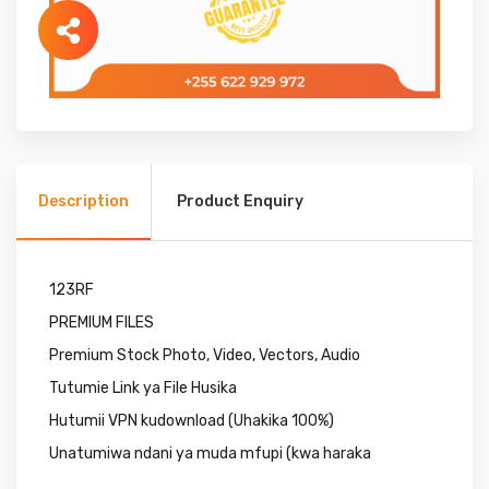
Description
Product Enquiry
123RF
PREMIUM FILES
Premium Stock Photo, Video, Vectors, Audio
Tutumie Link ya File Husika
Hutumii VPN kudownload (Uhakika 100%)
Unatumiwa ndani ya muda mfupi (kwa haraka