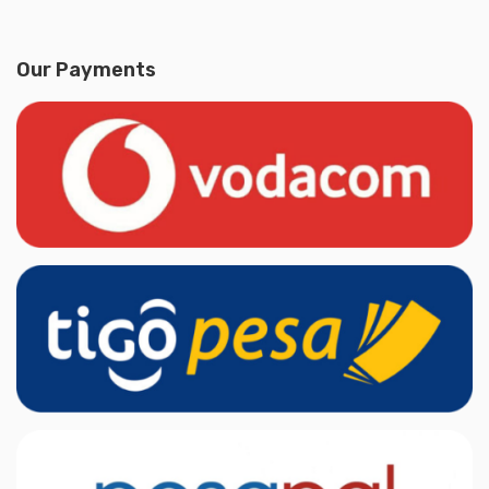
Our Payments