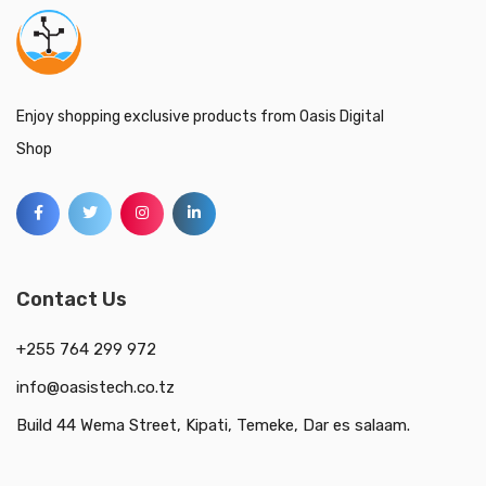
Enjoy shopping exclusive products from Oasis Digital
Shop
Contact Us
+255 764 299 972
info@oasistech.co.tz
Build 44 Wema Street, Kipati, Temeke, Dar es salaam.