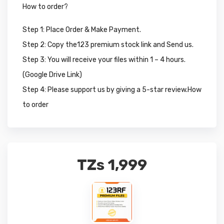
How to order?
Step 1: Place Order & Make Payment.
Step 2: Copy the123 premium stock link and Send us.
Step 3: You will receive your files within 1 – 4 hours.
(Google Drive Link)
Step 4: Please support us by giving a 5-star review.How
to order
TZs
1,999