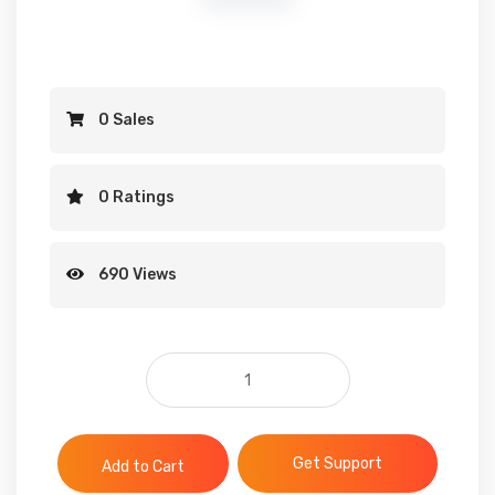
0 Sales
0 Ratings
690 Views
123RF Premium Files quantit
Get Support
Add to Cart