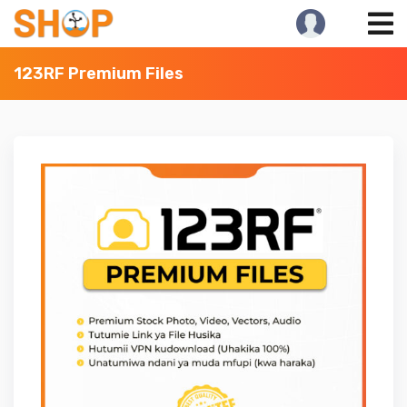
Skip
to
content
123RF Premium Files