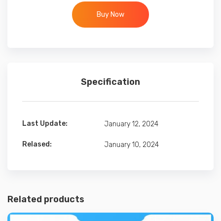
Buy Now
Specification
Last Update:
January 12, 2024
Relased:
January 10, 2024
Related products