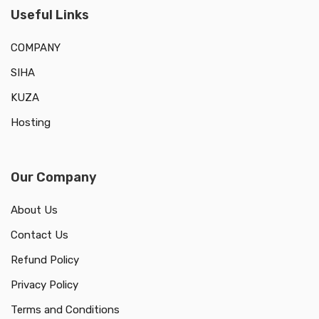
Useful Links
COMPANY
SIHA
KUZA
Hosting
Our Company
About Us
Contact Us
Refund Policy
Privacy Policy
Terms and Conditions