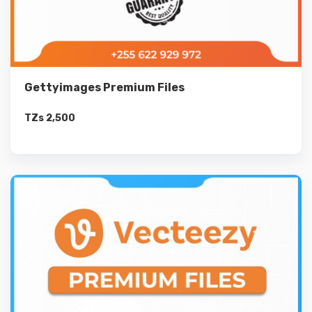
Gettyimages Premium Files
TZs
2,500