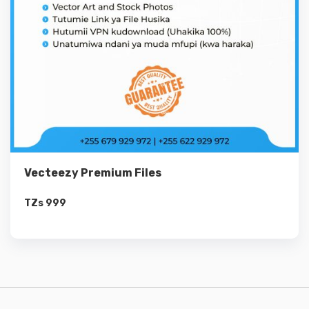
Vecteezy Premium Files
TZs
999