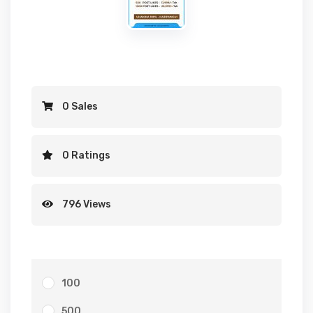
0 Sales
0 Ratings
796 Views
100
500