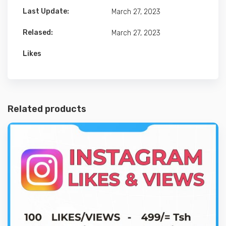
Last Update:
March 27, 2023
Relased:
March 27, 2023
Likes
Related products