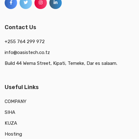
Contact Us
+255 764 299 972
info@oasistech.co.tz
Build 44 Wema Street, Kipati, Temeke, Dar es salaam.
Useful Links
COMPANY
SIHA
KUZA
Hosting