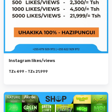
Instagram likes/views
TZs
499
–
TZs
21,999