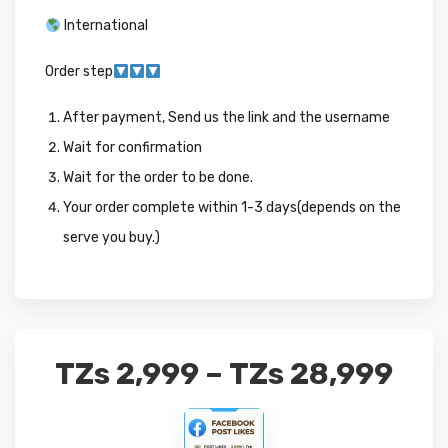
International
Order step
After payment, Send us the link and the username
Wait for confirmation
Wait for the order to be done.
Your order complete within 1-3 days(depends on the
serve you buy.)
TZs
2,999
–
TZs
28,999