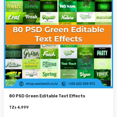
80 PSD Green Editable Text Effects
TZs
4,999