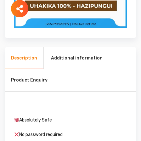
Description
Additional information
Product Enquiry
Absolutely Safe
No password required