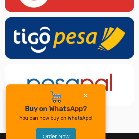
×
Buy on WhatsApp?
You can now buy on WhatsApp!
Order Now