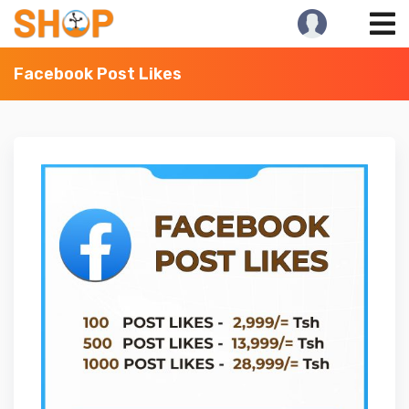
Skip
to
content
Facebook Post Likes