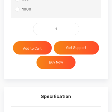
1000
Facebook Post Likes quantit
Get Support
Add to Cart
Buy Now
Specification