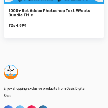
1000+ Set Adobe Photoshop Text Effects
Bundle Title
TZs
4,999
Enjoy shopping exclusive products from Oasis Digital
Shop