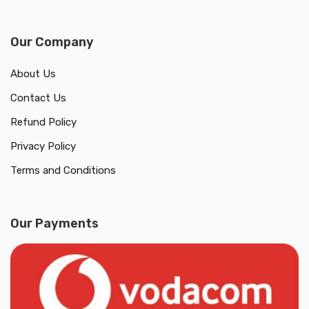
Our Company
About Us
Contact Us
Refund Policy
Privacy Policy
Terms and Conditions
Our Payments