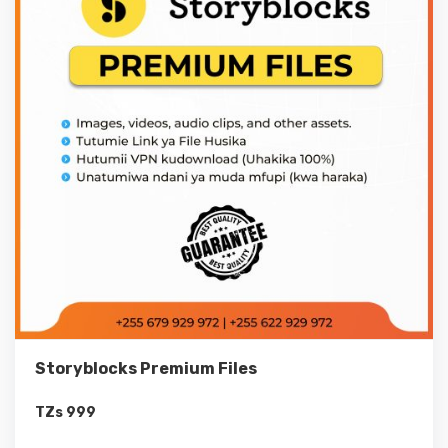
Storyblocks Premium Files
TZs
999