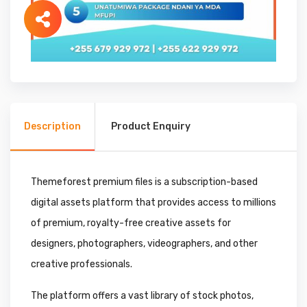
Description
Product Enquiry
Themeforest premium files is a subscription-based
digital assets platform that provides access to millions
of premium, royalty-free creative assets for
designers, photographers, videographers, and other
creative professionals.
The platform offers a vast library of stock photos,