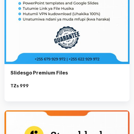
Slidesgo Premium Files
TZs
999