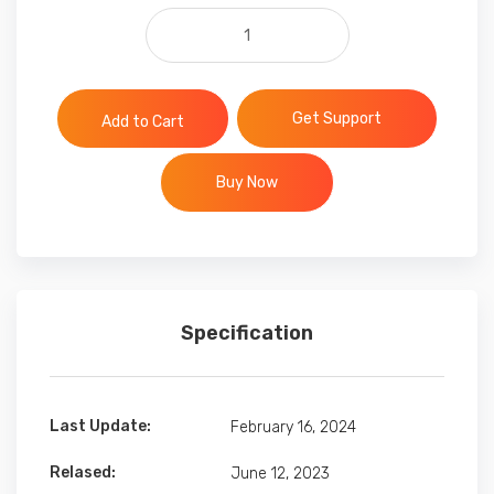
Themeforest premium files quan
Get Support
Add to Cart
Buy Now
Specification
Last Update:
February 16, 2024
Relased:
June 12, 2023