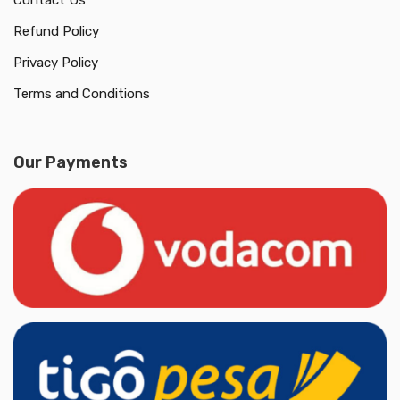
Contact Us
Refund Policy
Privacy Policy
Terms and Conditions
Our Payments