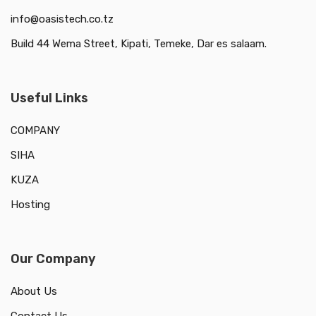
info@oasistech.co.tz
Build 44 Wema Street, Kipati, Temeke, Dar es salaam.
Useful Links
COMPANY
SIHA
KUZA
Hosting
Our Company
About Us