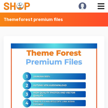
Skip
to
content
Themeforest premium files