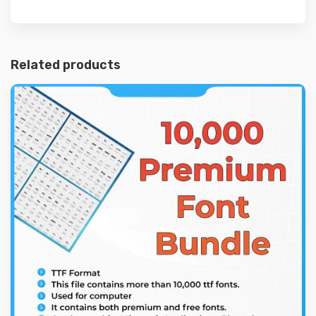
Related products