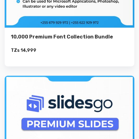
10,000 Premium Font Collection Bundle
TZs
14,999