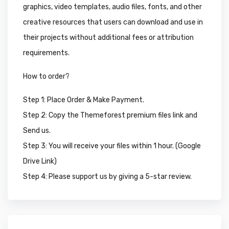
graphics, video templates, audio files, fonts, and other
creative resources that users can download and use in
their projects without additional fees or attribution
requirements.
How to order?
Step 1: Place Order & Make Payment.
Step 2: Copy the Themeforest premium files link and
Send us.
Step 3: You will receive your files within 1 hour. (Google
Drive Link)
Step 4: Please support us by giving a 5-star review.