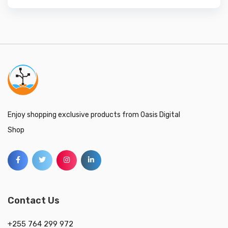
Enjoy shopping exclusive products from Oasis Digital
Shop
Contact Us
+255 764 299 972