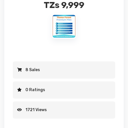
TZs
9,999
8 Sales
0 Ratings
1721 Views