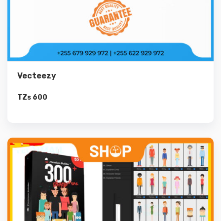
Vecteezy
TZs
600