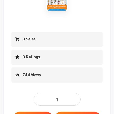
0 Sales
0 Ratings
744 Views
54 Food Packaging Templates & Mockup