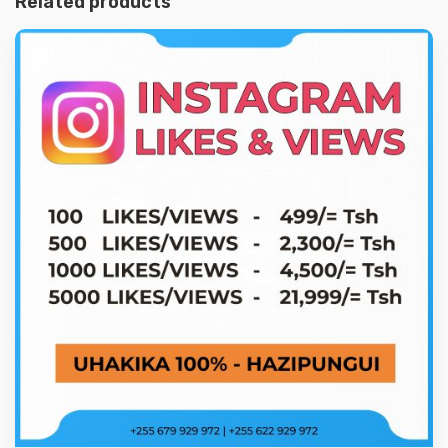
Related products