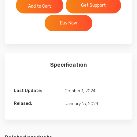
Get Support
Add to Cart
Buy Now
Specification
Last Update:
October 1, 2024
Relased:
January 15, 2024