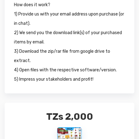
How does it work?
1) Provide us with your email address upon purchase (or
in chat).
2) We send you the download link(s) of your purchased
items by email.
3) Download the zip/rar file from google drive to
extract.
4) Open files with the respective software/version.
5) Impress your stakeholders and profit!
TZs
2,000