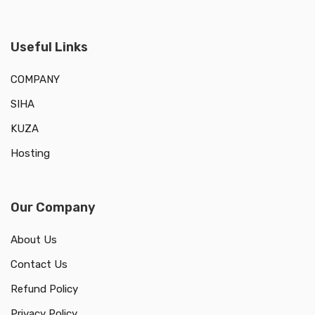
Useful Links
COMPANY
SIHA
KUZA
Hosting
Our Company
About Us
Contact Us
Refund Policy
Privacy Policy