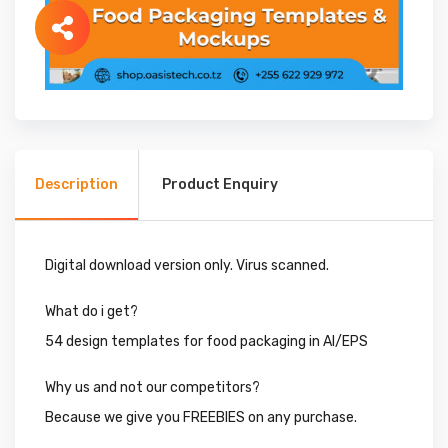
Description
Product Enquiry
Digital download version only. Virus scanned.
What do i get?
54 design templates for food packaging in AI/EPS
Why us and not our competitors?
Because we give you FREEBIES on any purchase.