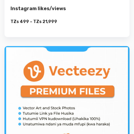
Instagram likes/views
TZs
499
–
TZs
21,999