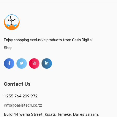
Enjoy shopping exclusive products from Oasis Digital
Shop
Contact Us
+255 764 299 972
info@oasistech.co.tz
Build 44 Wema Street, Kipati, Temeke, Dar es salaam.