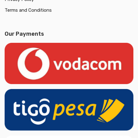
Terms and Conditions
Our Payments