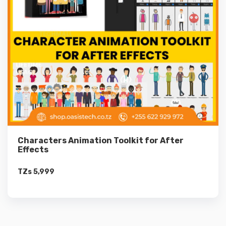
Characters Animation Toolkit for After
Effects
TZs
5,999